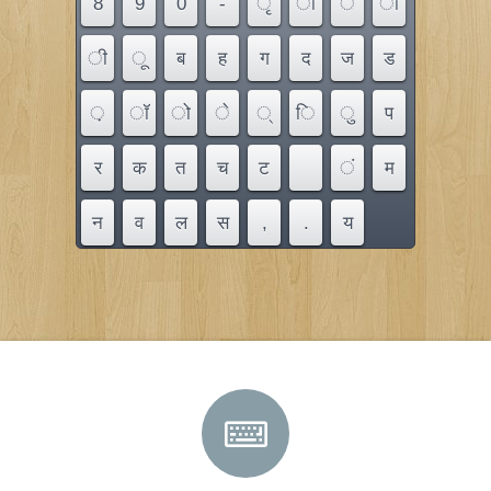
8
9
0
-
ृ
ौ
ै
ा
ी
ू
ब
ह
ग
द
ज
ड
़
ॉ
ो
े
्
ि
ु
प
र
क
त
च
ट
ं
म
न
व
ल
स
,
.
य