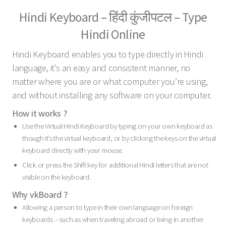
Hindi Keyboard – हिंदी कुंजीपटल – Type
Hindi Online
Hindi Keyboard enables you to type directly in Hindi
language, it’s an easy and consistent manner, no
matter where you are or what computer you’re using,
and without installing any software on your computer.
How it works ?
Use the Virtual Hindi Keyboard by typing on your own keyboard as
though it’s the virtual keyboard, or by clicking the keys on the virtual
keyboard directly with your mouse.
Click or press the Shift key for additional Hindi letters that are not
visible on the keyboard.
Why vkBoard ?
Allowing a person to type in their own language on foreign
keyboards – such as when traveling abroad or living in another