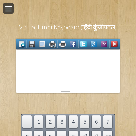
Virtual Hindi Keyboard (हिंदी कुंजीपटल)
1
2
3
4
5
6
7