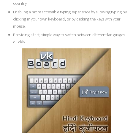
country.
Enabling a more accessible typing experience by allowing typing by
clicking in your own keyboard, or by clicking the keys with your
mouse.
Providing a fast, simple way to switch between different languages
quickly.