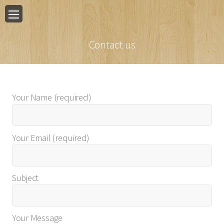
Contact us
Your Name (required)
Your Email (required)
Subject
Your Message